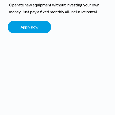
Operate new equipment without investing your own
money. Just pay a fixed monthly all-inclusive rental.
Apply now