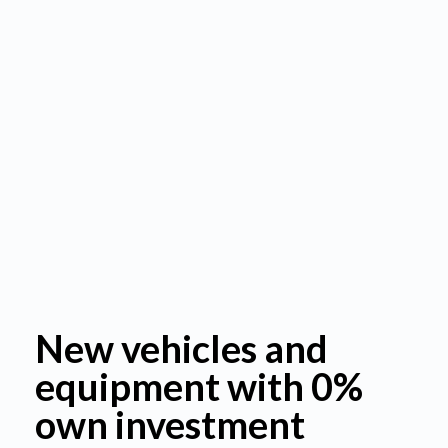
New vehicles and
equipment with 0%
own investment