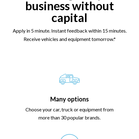
business without
capital
Apply in 5 minute. Instant feedback within 15 minutes.
Receive vehicles and equipment tomorrow.*
Many options
Choose your car, truck or equipment from
more than 30 popular brands.