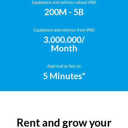
Equipment and vehicles valued VND
200M - 5B
Equipment and vehicles from VND
3.000.000/
Month
Approval as fast as
5 Minutes*
Rent and grow your